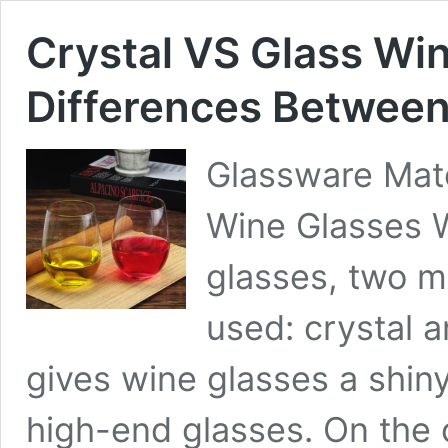
Crystal VS Glass Win
Differences Betwee
Glassware Mate
Wine Glasses 
glasses, two m
used: crystal a
gives wine glasses a shiny
high-end glasses. On the 