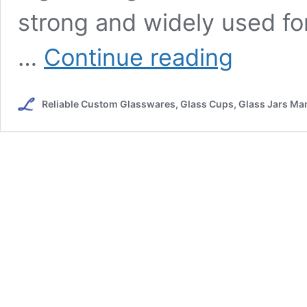
strong and widely used fo
Crystal
…
Continue reading
VS
Glass
Wine
Reliable Custom Glasswares, Glass Cups, Glass Jars Man
Glasses
:
The
Differences
Between
The
Two