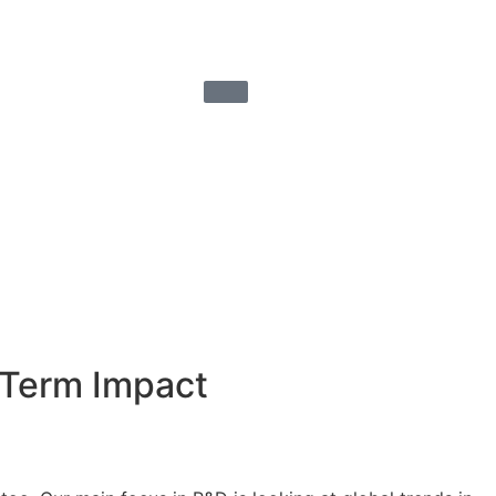
-Term Impact