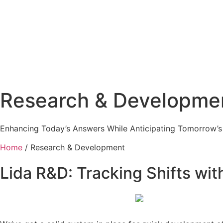
Research & Developmen
Enhancing Today’s Answers While Anticipating Tomorrow’s
Home
/ Research & Development
Lida R&D: Tracking Shifts wi