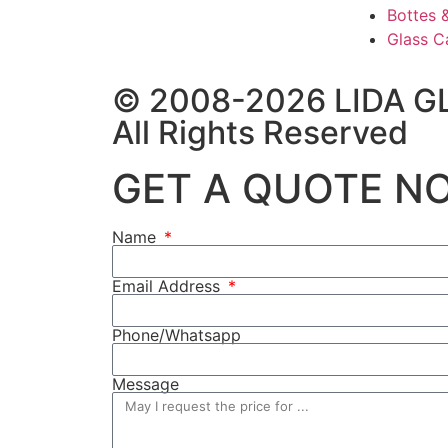
Bottes 
Glass C
© 2008-2026 LIDA G
All Rights Reserved
GET A QUOTE N
Name
Email Address
Phone/Whatsapp
Message