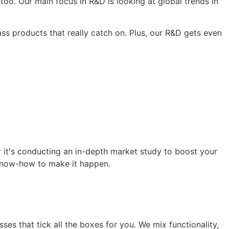
oo. Our main focus in R&D is looking at global trends in
ss products that really catch on. Plus, our R&D gets even
r it's conducting an in-depth market study to boost your
 know-how to make it happen.
es that tick all the boxes for you. We mix functionality,