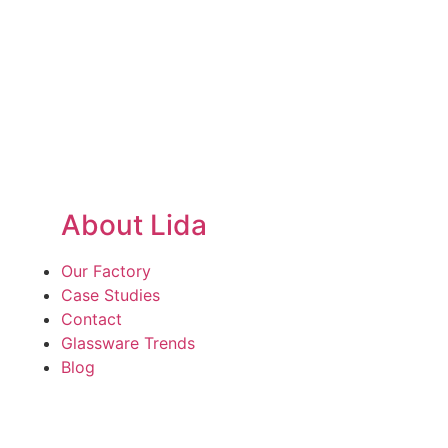
About Lida
Our Factory
Case Studies
Contact
Glassware Trends
Blog