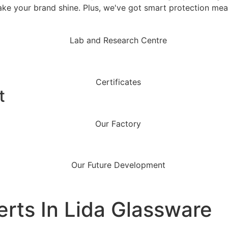
ake your brand shine. Plus, we've got smart protection mea
t
erts In Lida Glassware