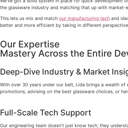
We’ve got a solid system in place for quick development o
the glassware industry and matching that up with market-ent
This lets us mix and match
our manufacturing tech
and idea
better and more efficient by taking in different perspecti
Our Expertise
Mastery Across the Entire De
Deep-Dive Industry & Market Insi
With over 30 years under our belt, Lida brings a wealth of
promotions, advising on the best glassware choices, or ha
Full-Scale Tech Support
Our engineering team doesn't just know tech; they understa