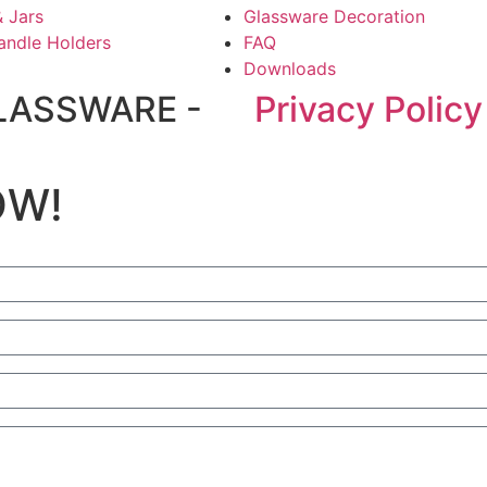
& Jars
Glassware Decoration
andle Holders
FAQ
Downloads
LASSWARE -
Privacy Policy
OW!