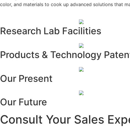
color, and materials to cook up advanced solutions that m
Research Lab Facilities
Products & Technology Paten
Our Present
Our Future
Consult Your Sales Exp