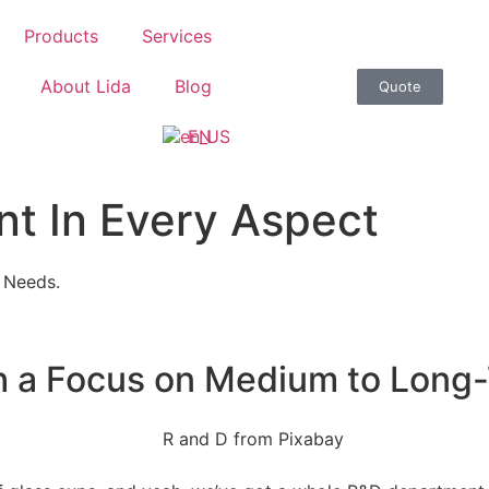
Products
Services
About Lida
Blog
Quote
EN
t In Every Aspect
 Needs.
th a Focus on Medium to Long