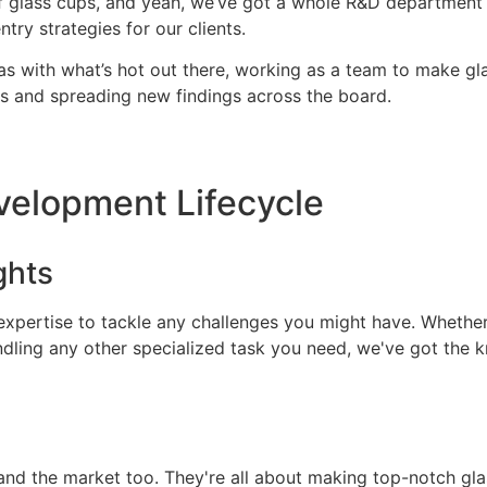
f glass cups, and yeah, we’ve got a whole R&D department t
ry strategies for our clients.
s with what’s hot out there, working as a team to make gla
ves and spreading new findings across the board.
velopment Lifecycle
ghts
 expertise to tackle any challenges you might have. Whethe
ndling any other specialized task you need, we've got the
nd the market too. They're all about making top-notch glass