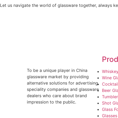
Let us navigate the world of glassware together, always kee
Prod
To be a unique player in China
Whiskey
glassware market by providing
Wine Gl
alternative solutions for advertising
Cocktai
speciality companies and glassware
Beer Gl
dealers who care about brand
Tumbler
impression to the public.
Shot Gl
Glass F
Glasses