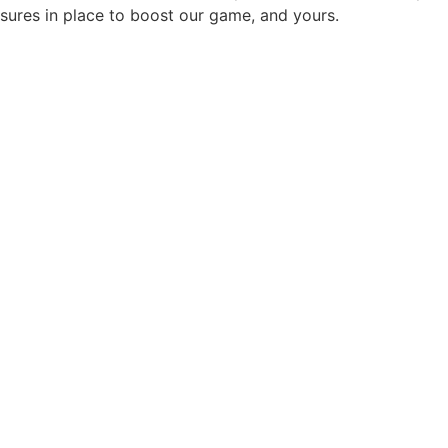
sures in place to boost our game, and yours.