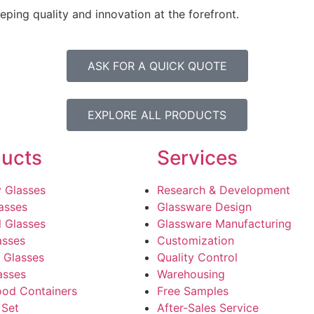
ping quality and innovation at the forefront.
ASK FOR A QUICK QUOTE
EXPLORE ALL PRODUCTS
ucts
Services
 Glasses
Research & Development
asses
Glassware Design
l Glasses
Glassware Manufacturing
asses
Customization
 Glasses
Quality Control
asses
Warehousing
ood Containers
Free Samples
 Set
After-Sales Service