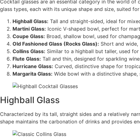
Cocktail glasses are an essential category in the world of 
glass types, each with its unique shape and size, suited for 
Highball Glass:
Tall and straight-sided, ideal for mix
Martini Glass:
Iconic V-shaped bowl, perfect for marti
Coupe Glass:
Broad, shallow bowl, used for champagn
Old Fashioned Glass (Rocks Glass):
Short and wide, i
Collins Glass:
Similar to a highball but taller, used f
Flute Glass:
Tall and thin, designed for sparkling wine
Hurricane Glass:
Curved, distinctive shape for tropica
Margarita Glass:
Wide bowl with a distinctive shape, s
Highball Glass
Characterized by its tall, straight sides and a relatively na
shape maintains the carbonation of drinks and provides eno