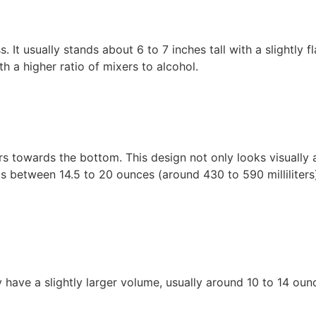
s. It usually stands about 6 to 7 inches tall with a slightly 
h a higher ratio of mixers to alcohol.
rs towards the bottom. This design not only looks visually
lds between 14.5 to 20 ounces (around 430 to 590 milliliter
y have a slightly larger volume, usually around 10 to 14 ou