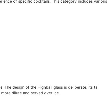
ience of specific cocktails. This category includes various
. The design of the Highball glass is deliberate; its tall
 more dilute and served over ice.