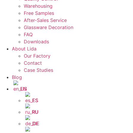
Warehousing
Free Samples
After-Sales Service
Glassware Decoration
FAQ
Downloads
About Lida
Our Factory
Contact
Case Studies
Blog
EN
ES
RU
DE