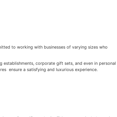
itted to working with businesses of varying sizes who
ng establishments, corporate gift sets, and even in personal
ares ensure a satisfying and luxurious experience.