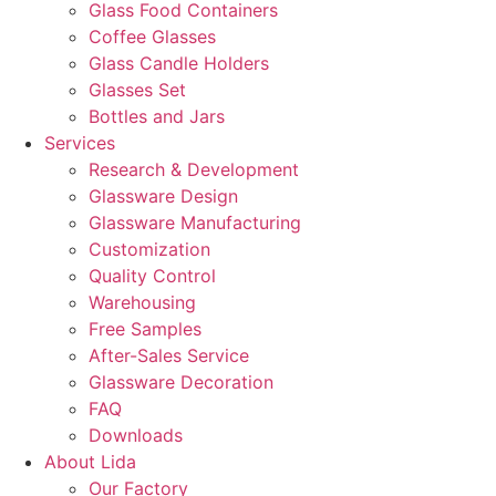
Glass Food Containers
Coffee Glasses
Glass Candle Holders
Glasses Set
Bottles and Jars
Services
Research & Development
Glassware Design
Glassware Manufacturing
Customization
Quality Control
Warehousing
Free Samples
After-Sales Service
Glassware Decoration
FAQ
Downloads
About Lida
Our Factory