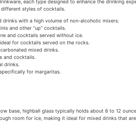
drinkware, each type designed to enhance the drinking exper
different styles of cocktails.
ed drinks with a high volume of non-alcoholic mixers.
nis and other “up” cocktails.
e and cocktails served without ice.
deal for cocktails served on the rocks.
or carbonated mixed drinks.
s and cocktails.
l drinks.
pecifically for margaritas.
rrow base, highball glass typically holds about 8 to 12 ounces
ugh room for ice, making it ideal for mixed drinks that are