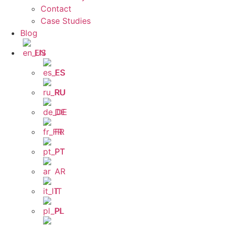
Contact
Case Studies
Blog
EN
ES
RU
DE
FR
PT
AR
IT
PL