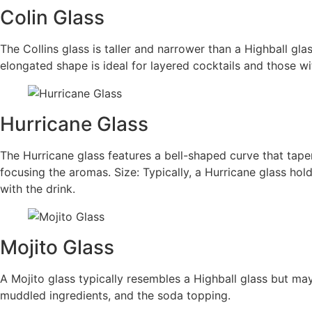
Colin Glass
The Collins glass is taller and narrower than a Highball glas
elongated shape is ideal for layered cocktails and those wit
Hurricane Glass
The Hurricane glass features a bell-shaped curve that tape
focusing the aromas. Size: Typically, a Hurricane glass ho
with the drink.
Mojito Glass
A Mojito glass typically resembles a Highball glass but ma
muddled ingredients, and the soda topping.