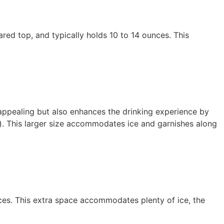
flared top, and typically holds 10 to 14 ounces. This
 appealing but also enhances the drinking experience by
s). This larger size accommodates ice and garnishes along
nces. This extra space accommodates plenty of ice, the