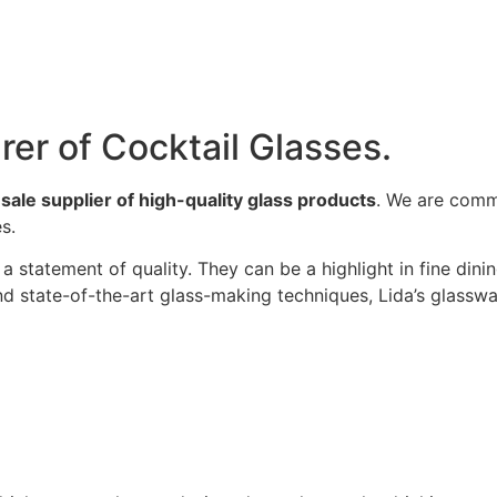
rer of Cocktail Glasses.
ale supplier of high-quality glass products
. We are comm
s.
a statement of quality. They can be a highlight in fine dini
and state-of-the-art glass-making techniques, Lida’s glassw