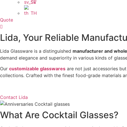
SV
TH
Quote
Lida, Your Reliable Manufactu
Lida Glassware is a distinguished
manufacturer and wholes
demand elegance and superiority in various kinds of glasse
Our
customizable glasswares
are not just accessories but 
collections. Crafted with the finest food-grade materials 
Contact Lida
What Are Cocktail Glasses?