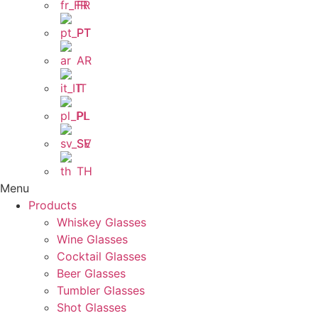
FR
PT
AR
IT
PL
SV
TH
Menu
Products
Whiskey Glasses
Wine Glasses
Cocktail Glasses
Beer Glasses
Tumbler Glasses
Shot Glasses