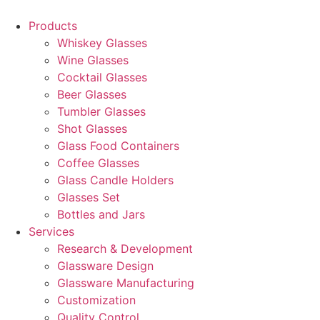
Products
Whiskey Glasses
Wine Glasses
Cocktail Glasses
Beer Glasses
Tumbler Glasses
Shot Glasses
Glass Food Containers
Coffee Glasses
Glass Candle Holders
Glasses Set
Bottles and Jars
Services
Research & Development
Glassware Design
Glassware Manufacturing
Customization
Quality Control