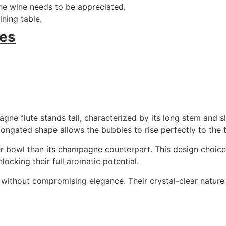
he wine needs to be appreciated.
ning table.
es
gne flute stands tall, characterized by its long stem and s
elongated shape allows the bubbles to rise perfectly to the
ader bowl than its champagne counterpart. This design choic
ocking their full aromatic potential.
ty without compromising elegance. Their crystal-clear natur