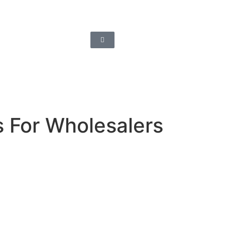
s For Wholesalers