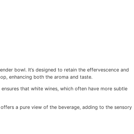
lender bowl. It’s designed to retain the effervescence and
 top, enhancing both the aroma and taste.
e ensures that white wines, which often have more subtle
e offers a pure view of the beverage, adding to the sensory