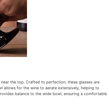
 near the top. Crafted to perfection, these glasses are
l allows for the wine to aerate extensively, helping to
 provides balance to the wide bowl, ensuring a comfortable