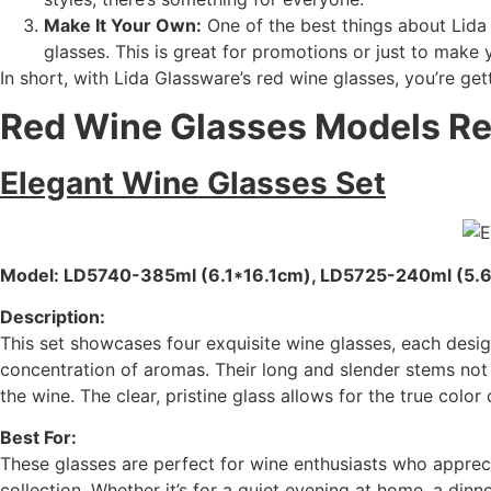
Make It Your Own:
One of the best things about Lida 
glasses. This is great for promotions or just to make 
In short, with Lida Glassware’s red wine glasses, you’re get
Red Wine Glasses Models 
Elegant Wine Glasses Set
Model: LD5740-385ml (6.1*16.1cm), LD5725-240ml (5.
Description:
This set showcases four exquisite wine glasses, each desig
concentration of aromas. Their long and slender stems not 
the wine. The clear, pristine glass allows for the true color 
Best For:
These glasses are perfect for wine enthusiasts who appreci
collection. Whether it’s for a quiet evening at home, a dinn