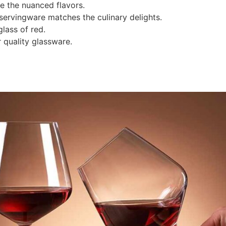
e the nuanced flavors.
 servingware matches the culinary delights.
lass of red.
 quality glassware.