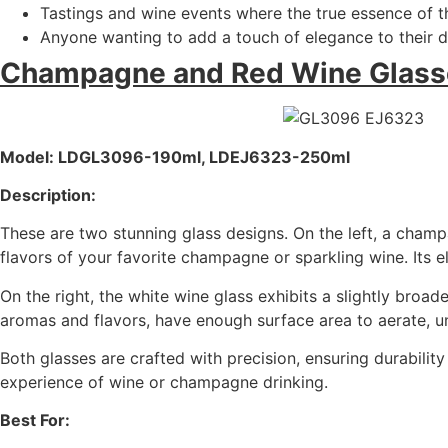
Tastings and wine events where the true essence of t
Anyone wanting to add a touch of elegance to their di
Champagne and Red Wine Glass
Model: LDGL3096-190ml, LDEJ6323-250ml
Description:
These are two stunning glass designs. On the left, a champa
flavors of your favorite champagne or sparkling wine. Its 
On the right, the white wine glass exhibits a slightly bro
aromas and flavors, have enough surface area to aerate, unl
Both glasses are crafted with precision, ensuring durabili
experience of wine or champagne drinking.
Best For: