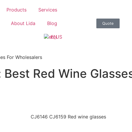
Products
Services
About Lida
Blog
Quote
EN
ses For Wholesalers
: Best Red Wine Glasse