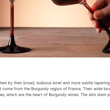
ished by their broad, bulbous bowl and more subtle tapering
hat come from the Burgundy region of France. Their wide bow
apes, which are the heart of Burgundy wines. The slim stem