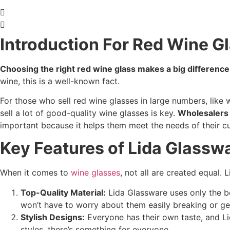
Introduction For Red Wine G
Choosing the right red wine glass makes a big difference
wine, this is a well-known fact.
For those who sell red wine glasses in large numbers, like w
sell a lot of good-quality wine glasses is key.
Wholesalers n
important because it helps them meet the needs of their c
Key Features of Lida Glassw
When it comes to
wine glasses
, not all are created equal.
Top-Quality Material:
Lida Glassware uses only the be
won’t have to worry about them easily breaking or g
Stylish Designs:
Everyone has their own taste, and Li
styles, there’s something for everyone.