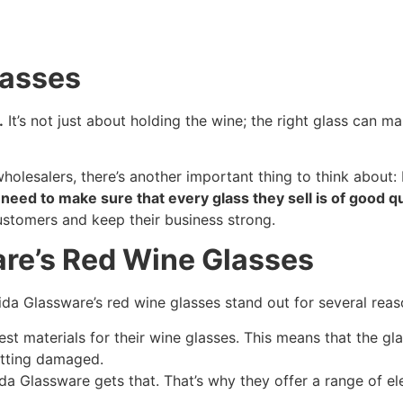
lasses
.
It’s not just about holding the wine; the right glass can 
holesalers, there’s another important thing to think about: 
eed to make sure that every glass they sell is of good qu
ustomers and keep their business strong.
are’s Red Wine Glasses
 Lida Glassware’s red wine glasses stand out for several reas
st materials for their wine glasses. This means that the gla
etting damaged.
da Glassware gets that. That’s why they offer a range of e