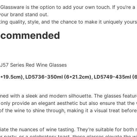
Glassware is the option to add your own touch. If you’re a
your brand stand out.
ting quality, style, and the chance to make it uniquely yours
Recommended
6*19.5cm), LD5736-350ml (6*21.2cm), LD5749-435ml (
ned with a sleek and modern silhouette. The glasses feature
only provide an elegant aesthetic but also ensure that the
of the wine to shine through, making it a visual treat before 
ate the nuances of wine tasting. They’re suitable for both
er party, or a celebratory toast, these glasses elevate the w