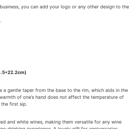
 business, you can add your logo or any other design to the
.
6.5*22.2cm)
 a gentle taper from the base to the rim, which aids in the
 warmth of one’s hand does not affect the temperature of
the first sip.
 red and white wines, making them versatile for any wine
ine-drinking experience. A lovely gift for anniversaries,