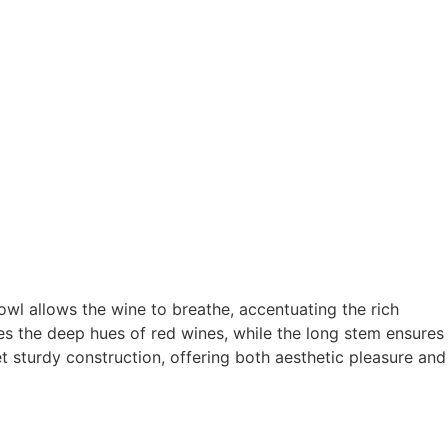
wl allows the wine to breathe, accentuating the rich
es the deep hues of red wines, while the long stem ensures
et sturdy construction, offering both aesthetic pleasure and