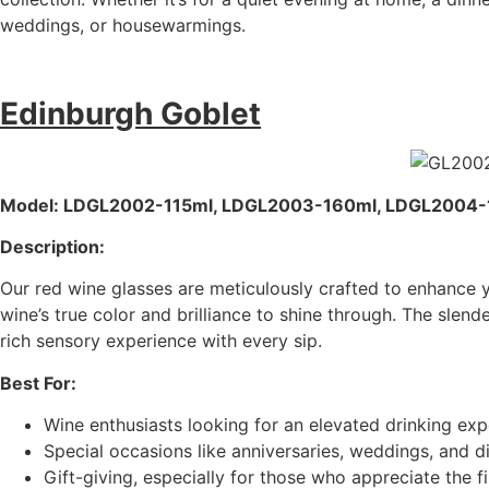
weddings, or housewarmings.
Edinburgh Goblet
Model: LDGL2002-115ml, LDGL2003-160ml, LDGL2004
Description:
Our red wine glasses are meticulously crafted to enhance 
wine’s true color and brilliance to shine through. The sle
rich sensory experience with every sip.
Best For:
Wine enthusiasts looking for an elevated drinking exp
Special occasions like anniversaries, weddings, and di
Gift-giving, especially for those who appreciate the fin