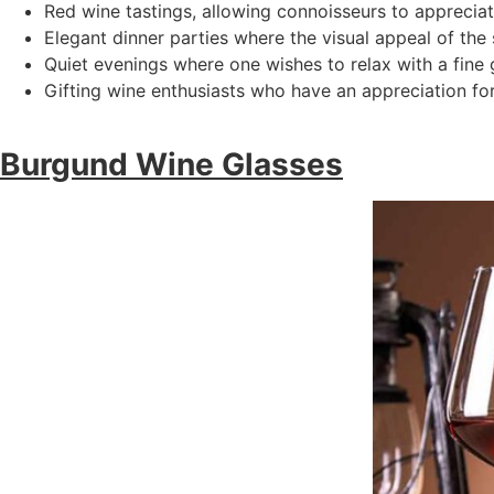
Red wine tastings, allowing connoisseurs to appreciat
Elegant dinner parties where the visual appeal of the
Quiet evenings where one wishes to relax with a fine g
Gifting wine enthusiasts who have an appreciation for
Burgund Wine Glasses