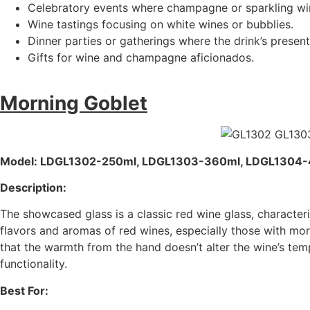
Celebratory events where champagne or sparkling wine
Wine tastings focusing on white wines or bubblies.
Dinner parties or gatherings where the drink’s presenta
Gifts for wine and champagne aficionados.
Morning Goblet
Model: LDGL1302-250ml, LDGL1303-360ml, LDGL1304
Description:
The showcased glass is a classic red wine glass, character
flavors and aromas of red wines, especially those with mo
that the warmth from the hand doesn’t alter the wine’s temp
functionality.
Best For: