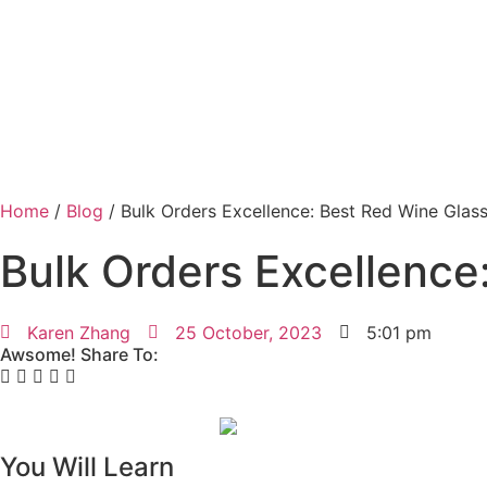
Home
/
Blog
/ Bulk Orders Excellence: Best Red Wine Glas
Bulk Orders Excellence
Karen Zhang
25 October, 2023
5:01 pm
Awsome! Share To:
You Will Learn