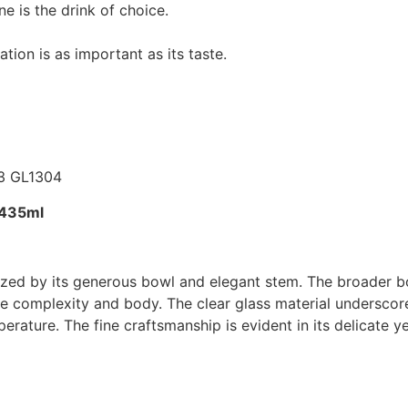
 is the drink of choice.
tion is as important as its taste.
-435ml
ized by its generous bowl and elegant stem. The broader bo
re complexity and body. The clear glass material underscor
erature. The fine craftsmanship is evident in its delicate y