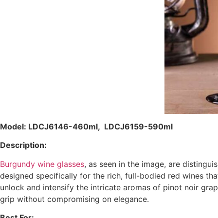
Model: LDCJ6146-460ml, LDCJ6159-590ml
Description:
Burgundy wine glasses
, as seen in the image, are distingu
designed specifically for the rich, full-bodied red wines t
unlock and intensify the intricate aromas of pinot noir gr
grip without compromising on elegance.
Best For: