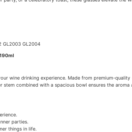
-190ml
your wine drinking experience. Made from premium-quality g
nder stem combined with a spacious bowl ensures the aroma a
erience.
nner parties.
er things in life.