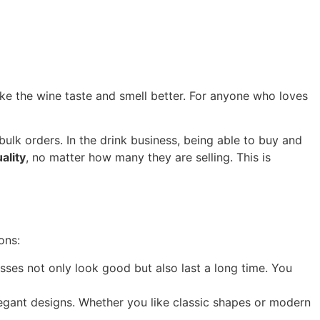
make the wine taste and smell better. For anyone who loves
bulk orders. In the drink business, being able to buy and
ality
, no matter how many they are selling. This is
ons:
sses not only look good but also last a long time. You
legant designs. Whether you like classic shapes or modern