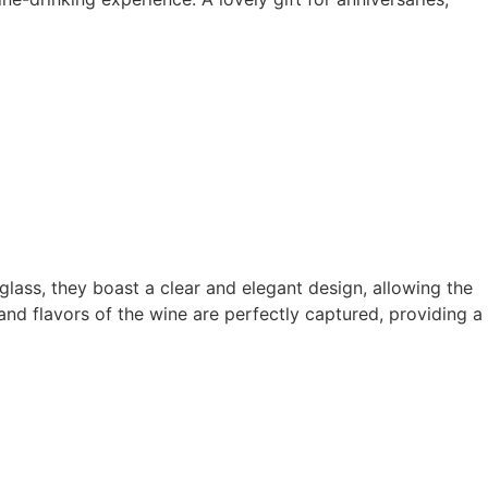
lass, they boast a clear and elegant design, allowing the
nd flavors of the wine are perfectly captured, providing a