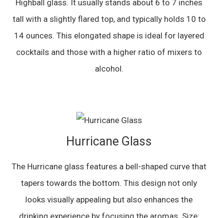
Highball glass. It usually stands about 6 to 7 inches
tall with a slightly flared top, and typically holds 10 to
14 ounces. This elongated shape is ideal for layered
cocktails and those with a higher ratio of mixers to
alcohol.
Hurricane Glass
The Hurricane glass features a bell-shaped curve that
tapers towards the bottom. This design not only
looks visually appealing but also enhances the
drinking experience by focusing the aromas. Size: