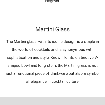
Negroni.
Martini Glass
The Martini glass, with its iconic design, is a staple in
the world of cocktails and is synonymous with
sophistication and style. Known for its distinctive V-
shaped bowl and long stem, the Martini glass is not
just a functional piece of drinkware but also a symbol
of elegance in cocktail culture.