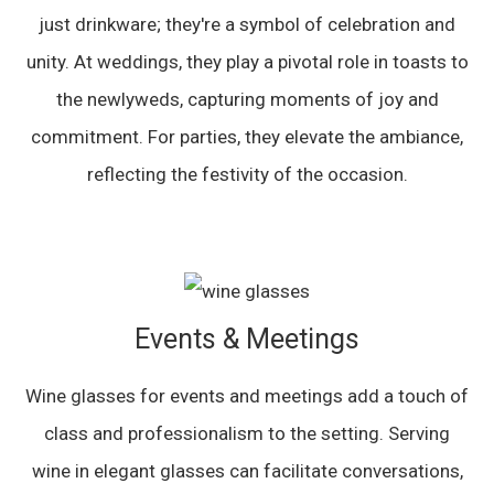
just drinkware; they're a symbol of celebration and
unity. At weddings, they play a pivotal role in toasts to
the newlyweds, capturing moments of joy and
commitment. For parties, they elevate the ambiance,
reflecting the festivity of the occasion.
Events & Meetings
Wine glasses for events and meetings add a touch of
class and professionalism to the setting. Serving
wine in elegant glasses can facilitate conversations,