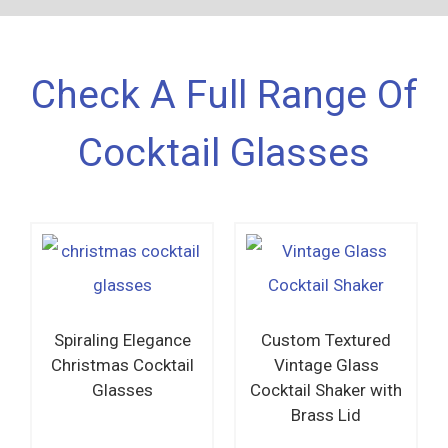
Check A Full Range Of
Cocktail Glasses
Spiraling Elegance
Custom Textured
Christmas Cocktail
Vintage Glass
Glasses
Cocktail Shaker with
Brass Lid