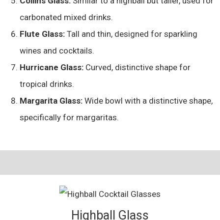
Collins Glass:
Similar to a highball but taller, used for
carbonated mixed drinks.
Flute Glass:
Tall and thin, designed for sparkling
wines and cocktails.
Hurricane Glass:
Curved, distinctive shape for
tropical drinks.
Margarita Glass:
Wide bowl with a distinctive shape,
specifically for margaritas.
Highball Glass