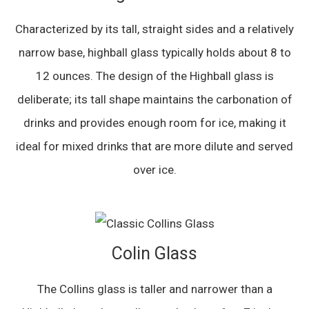
Characterized by its tall, straight sides and a relatively
narrow base, highball glass typically holds about 8 to
12 ounces. The design of the Highball glass is
deliberate; its tall shape maintains the carbonation of
drinks and provides enough room for ice, making it
ideal for mixed drinks that are more dilute and served
over ice.
Colin Glass
The Collins glass is taller and narrower than a