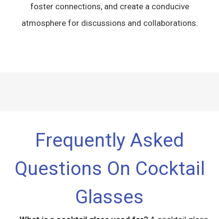
foster connections, and create a conducive
atmosphere for discussions and collaborations.
Frequently Asked
Questions On Cocktail
Glasses