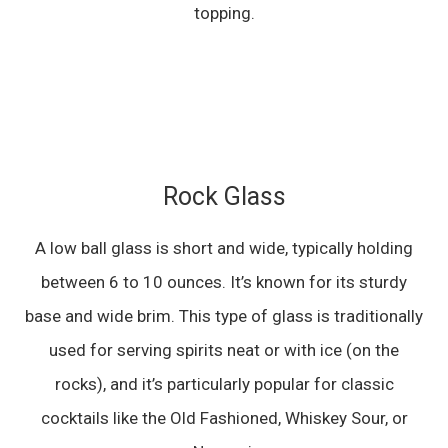
topping.
Rock Glass
A low ball glass is short and wide, typically holding
between 6 to 10 ounces. It’s known for its sturdy
base and wide brim. This type of glass is traditionally
used for serving spirits neat or with ice (on the
rocks), and it’s particularly popular for classic
cocktails like the Old Fashioned, Whiskey Sour, or