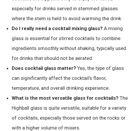
especially for drinks served in stemmed glasses
where the stem is held to avoid warming the drink.
Do I really need a cocktail mixing glass?
A mixing
glass is essential for stirred cocktails to combine
ingredients smoothly without shaking, typically used
for drinks that should not be aerated.
Does cocktail glass matter?
Yes, the type of glass
can significantly affect the cocktail’s flavor,
temperature, and overall drinking experience.
What is the most versatile glass for cocktails?
The
Highball glass is quite versatile, suitable for a variety
of cocktails, especially those served on the rocks or
with a higher volume of mixers.