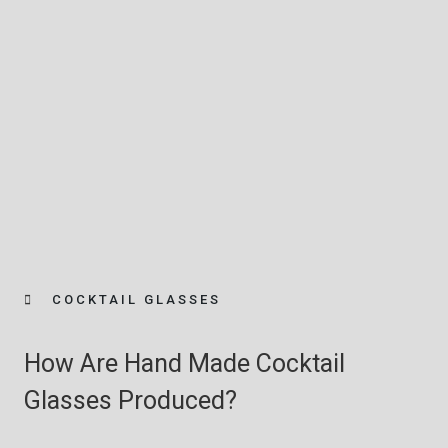
COCKTAIL GLASSES
How Are Hand Made Cocktail
Glasses Produced?