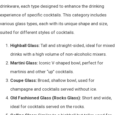
drinkware, each type designed to enhance the drinking
experience of specific cocktails. This category includes
various glass types, each with its unique shape and size,
suited for different styles of cocktails.
Highball Glass:
Tall and straight-sided, ideal for mixed
drinks with a high volume of non-alcoholic mixers.
Martini Glass:
Iconic V-shaped bowl, perfect for
martinis and other “up” cocktails.
Coupe Glass:
Broad, shallow bowl, used for
champagne and cocktails served without ice.
Old Fashioned Glass (Rocks Glass):
Short and wide,
ideal for cocktails served on the rocks.