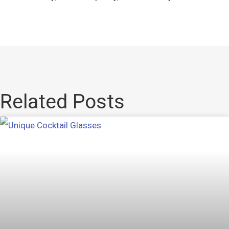
Related Posts