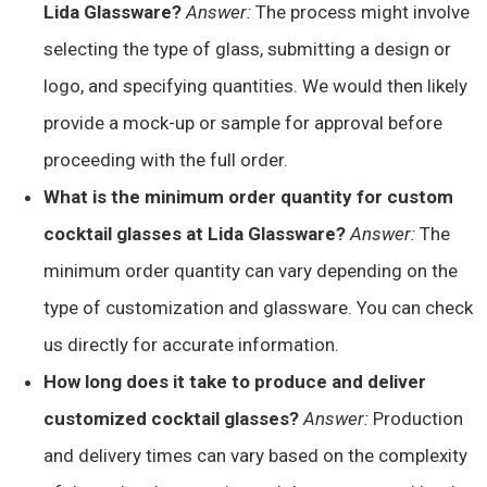
Lida Glassware?
Answer:
The process might involve
selecting the type of glass, submitting a design or
logo, and specifying quantities. We would then likely
provide a mock-up or sample for approval before
proceeding with the full order.
What is the minimum order quantity for custom
cocktail glasses at Lida Glassware?
Answer:
The
minimum order quantity can vary depending on the
type of customization and glassware. You can check
us directly for accurate information.
How long does it take to produce and deliver
customized cocktail glasses?
Answer:
Production
and delivery times can vary based on the complexity