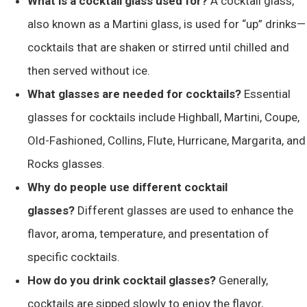
What is a cocktail glass used for?
A cocktail glass,
also known as a Martini glass, is used for “up” drinks—
cocktails that are shaken or stirred until chilled and
then served without ice​​.
What glasses are needed for cocktails?
Essential
glasses for cocktails include Highball, Martini, Coupe,
Old-Fashioned, Collins, Flute, Hurricane, Margarita, and
Rocks glasses.
Why do people use different cocktail
glasses?
Different glasses are used to enhance the
flavor, aroma, temperature, and presentation of
specific cocktails.
How do you drink cocktail glasses?
Generally,
cocktails are sipped slowly to enjoy the flavor,