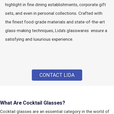
highlight in fine dining establishments, corporate gift
sets, and even in personal collections. Crafted with
the finest food-grade materials and state-of-the-art
glass-making techniques, Lida’s glasswares ensure a
satisfying and luxurious experience.
CONTACT LIDA
What Are Cocktail Glasses?
Cocktail glasses are an essential category in the world of