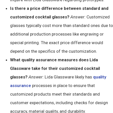
Is there a price difference between standard and
customized cocktail glasses?
Answer:
Customized
glasses typically cost more than standard ones due to
additional production processes like engraving or
special printing. The exact price difference would
depend on the specifics of the customization.
What quality assurance measures does Lida
Glassware take for their customized cocktail
glasses?
Answer:
Lida Glassware likely has
quality
assurance
processes in place to ensure that
customized products meet their standards and
customer expectations, including checks for design
accuracy, material quality, and durability.