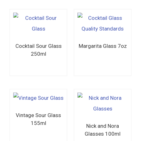
Cocktail Sour Glass
Margarita Glass 7oz
250ml
Read more
Read more
Vintage Sour Glass
155ml
Nick and Nora
Glasses 100ml