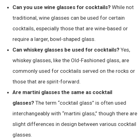
Can you use wine glasses for cocktails?
While not
traditional, wine glasses can be used for certain
cocktails, especially those that are wine-based or
require a larger, bowl-shaped glass.
Can whiskey glasses be used for cocktails?
Yes,
whiskey glasses, like the Old-Fashioned glass, are
commonly used for cocktails served on the rocks or
those that are spirit-forward.
Are martini glasses the same as cocktail
glasses?
The term “cocktail glass” is often used
interchangeably with “martini glass,” though there are
slight differences in design between various cocktail
glasses.