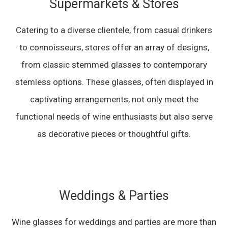
Supermarkets & Stores
Catering to a diverse clientele, from casual drinkers
to connoisseurs, stores offer an array of designs,
from classic stemmed glasses to contemporary
stemless options. These glasses, often displayed in
captivating arrangements, not only meet the
functional needs of wine enthusiasts but also serve
as decorative pieces or thoughtful gifts.
Weddings & Parties
Wine glasses for weddings and parties are more than