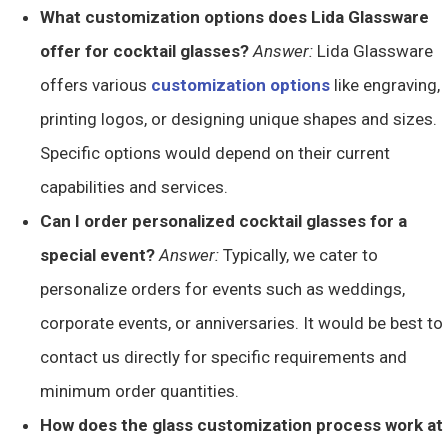
What customization options does Lida Glassware
offer for cocktail glasses?
Answer:
Lida Glassware
offers various
customization options
like engraving,
printing logos, or designing unique shapes and sizes.
Specific options would depend on their current
capabilities and services.
Can I order personalized cocktail glasses for a
special event?
Answer:
Typically, we cater to
personalize orders for events such as weddings,
corporate events, or anniversaries. It would be best to
contact us directly for specific requirements and
minimum order quantities.
How does the glass customization process work at