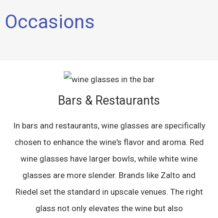
Occasions
Bars & Restaurants
In bars and restaurants, wine glasses are specifically
chosen to enhance the wine's flavor and aroma. Red
wine glasses have larger bowls, while white wine
glasses are more slender. Brands like Zalto and
Riedel set the standard in upscale venues. The right
glass not only elevates the wine but also