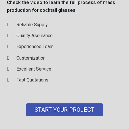
Check the video to learn the full process of mass
production for cocktail glasses.
Reliable Supply
Quality Assurance
Experienced Team
Customization
Excellent Service
Fast Quotations
START YOUR PROJECT