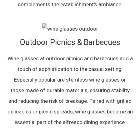
complements the establishment's ambiance.
Outdoor Picnics & Barbecues
Wine glasses at outdoor picnics and barbecues add a
touch of sophistication to the casual setting.
Especially popular are stemless wine glasses or
those made of durable materials, ensuring stability
and reducing the risk of breakage. Paired with grilled
delicacies or picnic spreads, wine glasses become an
essential part of the alfresco dining experience.