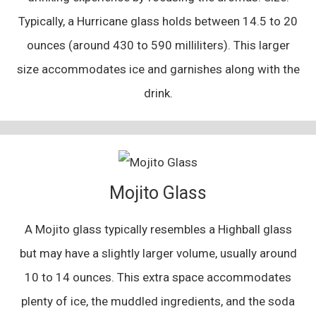
Typically, a Hurricane glass holds between 14.5 to 20
ounces (around 430 to 590 milliliters). This larger
size accommodates ice and garnishes along with the
drink.
Mojito Glass
A Mojito glass typically resembles a Highball glass
but may have a slightly larger volume, usually around
10 to 14 ounces. This extra space accommodates
plenty of ice, the muddled ingredients, and the soda