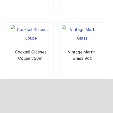
Read more
Read more
Cocktail Glasses
Vintage Martini
Coupe 350ml
Glass 9oz
Read more
Read more