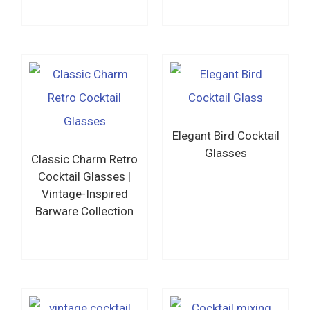
Read more
Read more
Elegant Bird Cocktail
Glasses
Classic Charm Retro
Cocktail Glasses |
Vintage-Inspired
Barware Collection
Read more
Read more