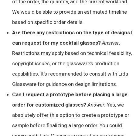
of the order, the quantity, and the current workload.
We would be able to provide an estimated timeline
based on specific order details.
Are there any restrictions on the type of designs I
can request for my cocktail glasses?
Answer:
Restrictions may apply based on technical feasibility,
copyright issues, or the glassware’s production
capabilities. It’s recommended to consult with Lida
Glassware for guidance on design limitations.
Can I request a prototype before placing a large
order for customized glasses?
Answer:
Yes, we
absolutely offer this option to create a prototype or
sample before finalizing a large order. You could
inquire with Lida Glassware regarding prototypes.