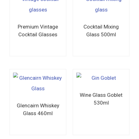
Premium Vintage
Cocktail Mixing
Cocktail Glasses
Glass 500ml
Read more
Read more
Wine Glass Goblet
530ml
Glencairn Whiskey
Glass 460ml
Read more
Read more