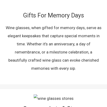
Gifts For Memory Days
Wine glasses, when gifted for memory days, serve as
elegant keepsakes that capture special moments in
time. Whether it's an anniversary, a day of
remembrance, or a milestone celebration, a
beautifully crafted wine glass can evoke cherished
memories with every sip.