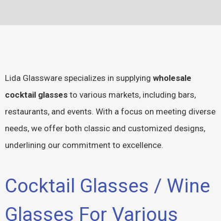
Lida Glassware specializes in supplying
wholesale
cocktail glasses
to various markets, including bars,
restaurants, and events. With a focus on meeting diverse
needs, we offer both classic and customized designs,
underlining our commitment to excellence.
Cocktail Glasses / Wine
Glasses For Various