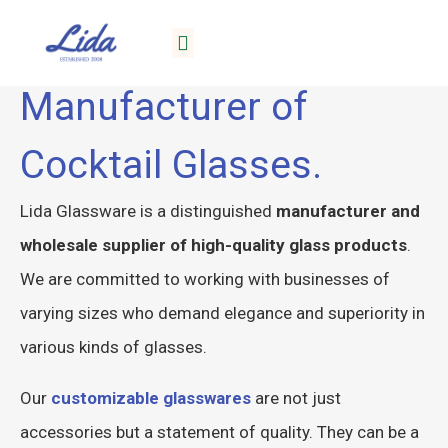
Lida, Your Reliable
About Lida
Manufacturer of
Cocktail Glasses.
Lida Glassware is a distinguished
manufacturer and
wholesale supplier of high-quality glass products
.
We are committed to working with businesses of
varying sizes who demand elegance and superiority in
various kinds of glasses.
Our
customizable glasswares
are not just
accessories but a statement of quality. They can be a