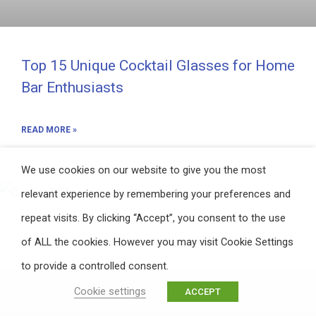
Top 15 Unique Cocktail Glasses for Home
Bar Enthusiasts
READ MORE »
We use cookies on our website to give you the most
relevant experience by remembering your preferences and
repeat visits. By clicking “Accept”, you consent to the use
of ALL the cookies. However you may visit Cookie Settings
to provide a controlled consent.
Cookie settings
ACCEPT