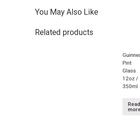
You May Also Like
Related products
Guinne
Pint
Glass
12oz /
350ml
Rea
mor