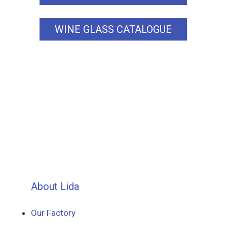
WINE GLASS CATALOGUE
About Lida
Our Factory