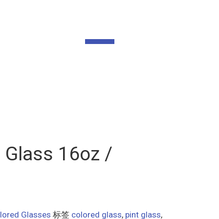
 Glass 16oz /
lored Glasses
标签
colored glass
,
pint glass
,