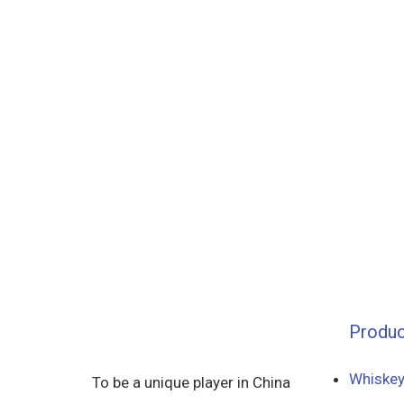
Produc
Whiskey
To be a unique player in China