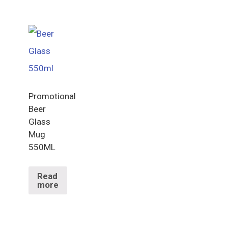
Promotional
Beer
Glass
Mug
550ML
Read
more