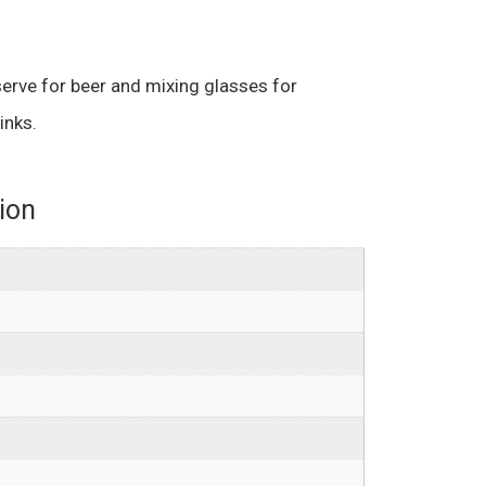
erve for beer and mixing glasses for
inks.
ion