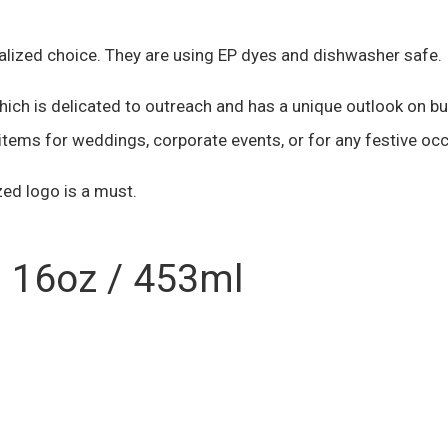
alized choice. They are using EP dyes and dishwasher safe.
h is delicated to outreach and has a unique outlook on bus
tems for weddings, corporate events, or for any festive oc
ed logo is a must.
s 16oz / 453ml