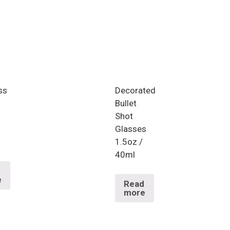
ss
Decorated
Bullet
Shot
Glasses
1.5oz /
40ml
d
e
Read
more