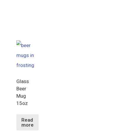
Glass
Beer
Mug
15oz
Read
more