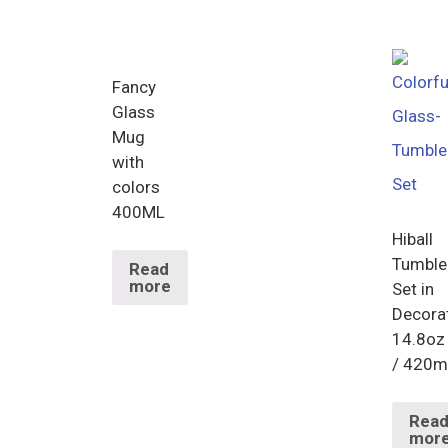
Fancy
Glass
Mug
with
colors
400ML
Hiball
Tumble
Read
more
Set in
Decora
14.8oz
/ 420m
Rea
mor