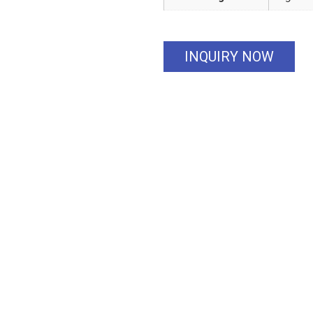
INQUIRY NOW