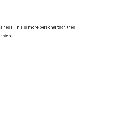
iness. This is more personal than their
casion.