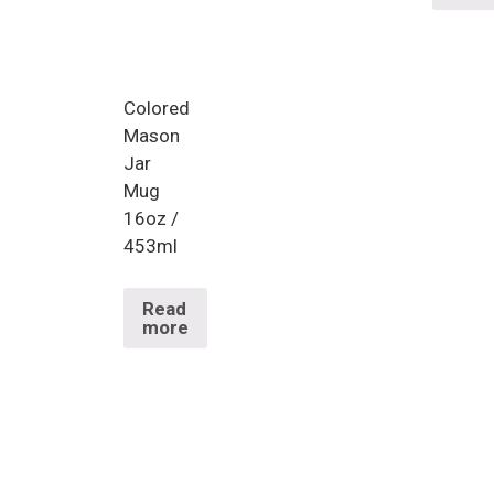
Colored
Mason
Jar
Mug
16oz /
453ml
Read
more