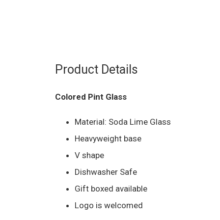
Product Details
Colored Pint Glass
Material: Soda Lime Glass
Heavyweight base
V shape
Dishwasher Safe
Gift boxed available
Logo is welcomed