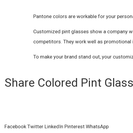
Pantone colors are workable for your person
Customized pint glasses show a company whic
competitors. They work well as promotional i
To make your brand stand out, your customiz
Share Colored Pint Glas
Facebook
Twitter
LinkedIn
Pinterest
WhatsApp