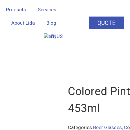
Products
Services
QUOTE
About Lida
Blog
EN
Colored Pint
453ml
Categories
Beer Glasses
,
Co