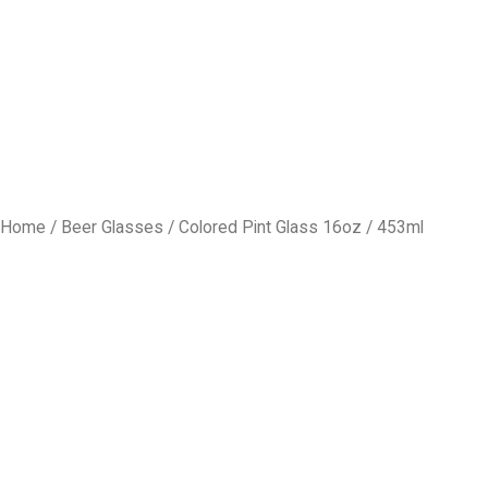
Home
/
Beer Glasses
/ Colored Pint Glass 16oz / 453ml