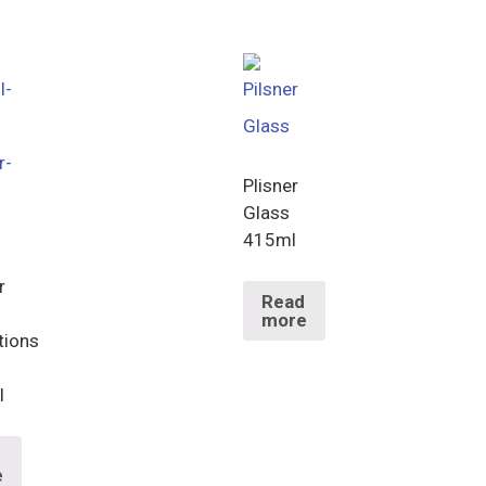
Plisner
Glass
415ml
r
Read
more
tions
l
d
e