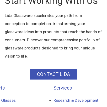
Start Working With Us
Lida Glassware accelerates your path from
conception to completion, transforming your
glassware ideas into products that reach the hands of
consumers. Discover our comprehensive portfolio of
glassware products designed to bring your unique
vision to life.
CONTACT LIDA
ts
Services
 Glasses
Research & Development