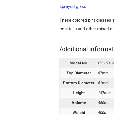
sprayed glass
These colored pint glasses s
cocktails and other mixed dr
Additional informat
Model No.
ITS15016
Top Diameter
87mm
Bottom Diameter
61mm
Height
147mm
Volume
450ml
Weight
400g