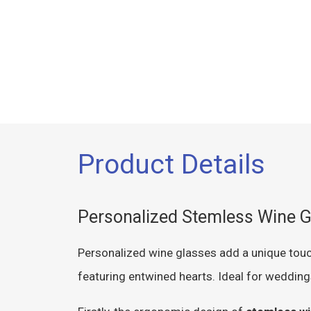
Product Details
Personalized Stemless Wine G
Personalized wine glasses add a unique touc
featuring entwined hearts. Ideal for wedding