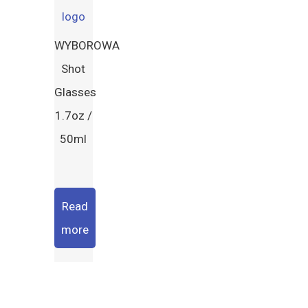
WYBOROWA
Shot
Glasses
1.7oz /
50ml
Read
more