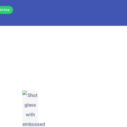
tsApp