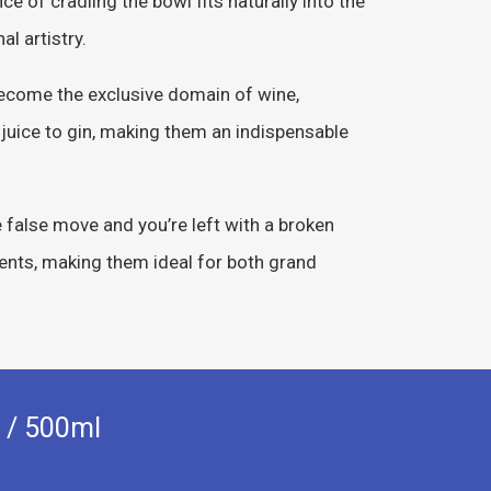
e of cradling the bowl fits naturally into the
l artistry.
become the exclusive domain of wine,
 juice to gin, making them an indispensable
e false move and you’re left with a broken
dents, making them ideal for both grand
 / 500ml