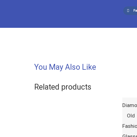
F
You May Also Like
Related products
Diam
Old
Fashi
Glass