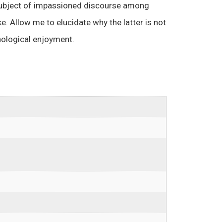
ubject of impassioned discourse among
e. Allow me to elucidate why the latter is not
enological enjoyment.