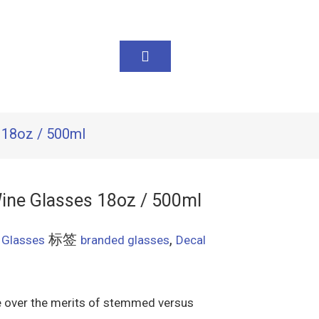
 18oz / 500ml
ine Glasses 18oz / 500ml
标签
,
 Glasses
branded glasses
Decal
te over the merits of stemmed versus