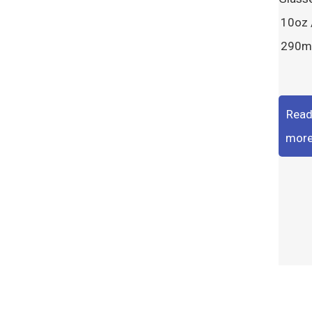
10oz 
290m
Rea
mor