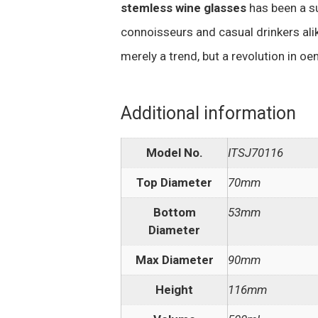
stemless wine glasses
has been a s
connoisseurs and casual drinkers alik
merely a trend, but a revolution in o
Additional information
Model No.
ITSJ70116
Top Diameter
70mm
Bottom
53mm
Diameter
Max Diameter
90mm
Height
116mm