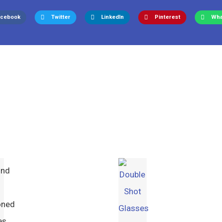
acebook
Twitter
LinkedIn
Pinterest
Wha
ond
oned
es