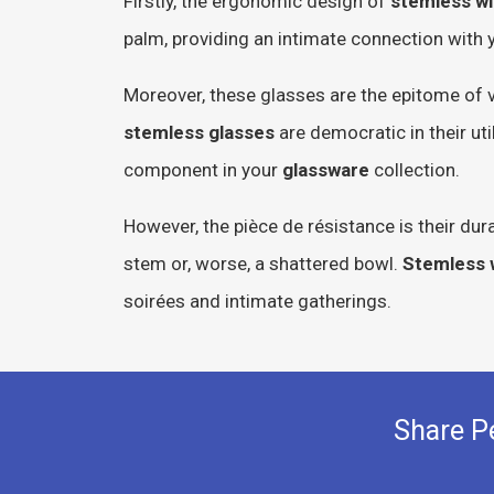
Firstly, the ergonomic design of
stemless wi
palm, providing an intimate connection with yo
Moreover, these glasses are the epitome of v
stemless glasses
are democratic in their ut
component in your
glassware
collection.
However, the pièce de résistance is their dur
stem or, worse, a shattered bowl.
Stemless 
soirées and intimate gatherings.
Share P