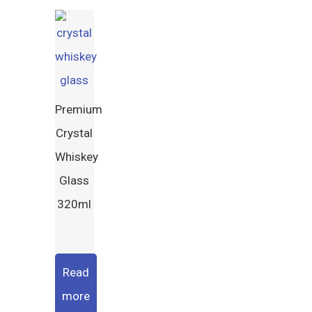
Premium
Crystal
Whiskey
Glass
320ml
Read
more