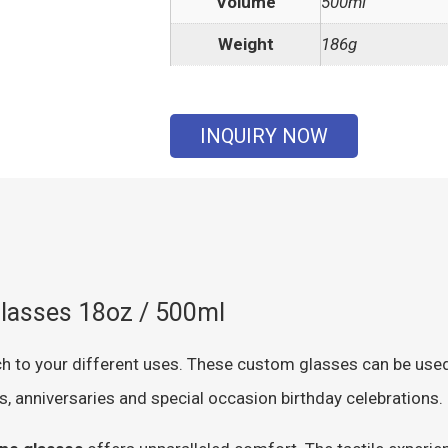
Volume
500ml
Weight
186g
INQUIRY NOW
lasses 18oz / 500ml
h to your different uses. These custom glasses can be used 
s, anniversaries and special occasion birthday celebrations.