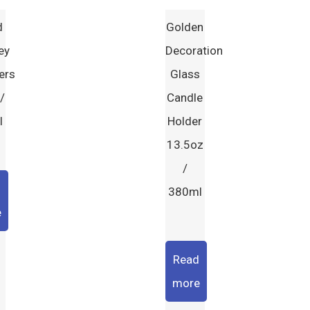
d
Golden
ey
Decoration
ers
Glass
/
Candle
l
Holder
13.5oz
/
d
380ml
e
Read
more