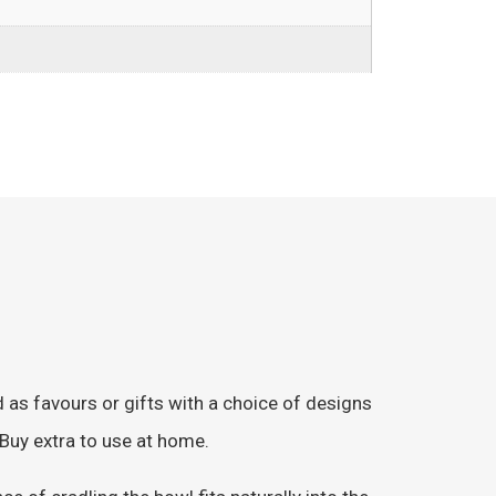
as favours or gifts with a choice of designs
 Buy extra to use at home.