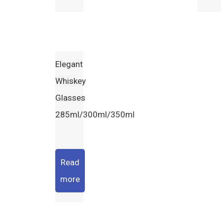
Elegant
Whiskey
Glasses
285ml/300ml/350ml
Read
more