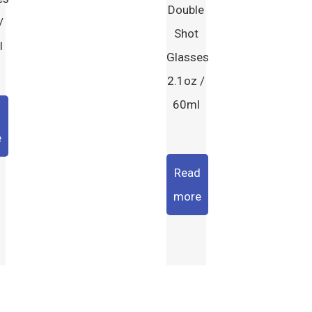
Double
/
Shot
l
Glasses
2.1oz /
60ml
d
e
Read
more