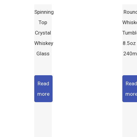
Spinning
Roun
Top
Whisk
Crystal
Tumbl
Whiskey
8.5oz 
Glass
240m
Read
Rea
more
mor