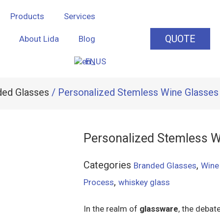
Products
Services
QUOTE
About Lida
Blog
EN
ded Glasses
/ Personalized Stemless Wine Glasses
Personalized Stemless W
Categories
,
Branded Glasses
Wine
,
Process
whiskey glass
In the realm of
glassware
, the deba