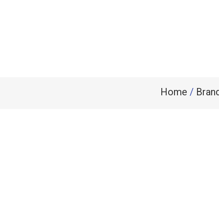
Home
/
Bran