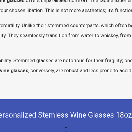
ne glasses
offers unparalleled comfort. The tactile experienc
ur chosen libation. This is not mere aesthetics; it’s functiona
ersatility. Unlike their stemmed counterparts, which often 
ility. They seamlessly transition from water to whiskey, from
ability. Stemmed glasses are notorious for their fragility; on
wine glasses
, conversely, are robust and less prone to acci
ersonalized Stemless Wine Glasses 18oz