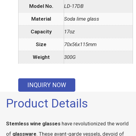
Model No.
LD-17DB
Material
Soda lime glass
Capacity
17oz
Size
70x56x115mm
Weight
300G
INQUIRY NOW
Product Details
Stemless wine glasses
have revolutionized the world
of
glassware
. These avant-garde vessels, devoid of