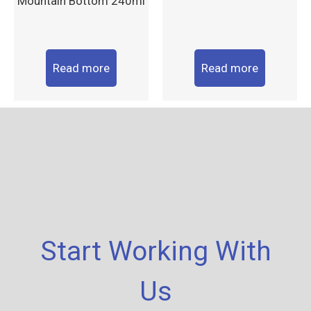
Mountain Bottom 240ml
Read more
Read more
Start Working With
Us