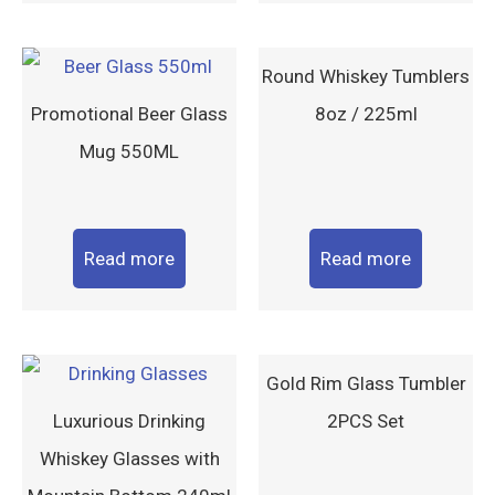
Round Whiskey Tumblers
Promotional Beer Glass
8oz / 225ml
Mug 550ML
Read more
Read more
Gold Rim Glass Tumbler
Luxurious Drinking
2PCS Set
Whiskey Glasses with