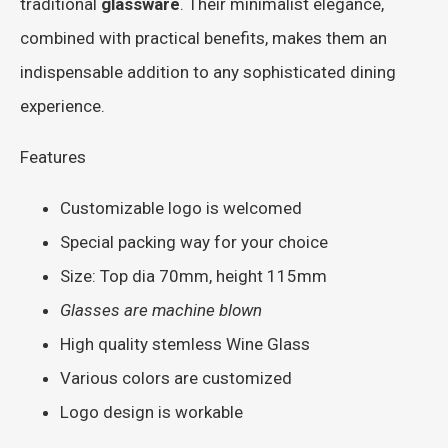
traditional
glassware
. Their minimalist elegance,
combined with practical benefits, makes them an
indispensable addition to any sophisticated dining
experience.
Features
Customizable logo is welcomed
Special packing way for your choice
Size: Top dia 70mm, height 115mm
Glasses are machine blown
High quality stemless Wine Glass
Various colors are customized
Logo design is workable