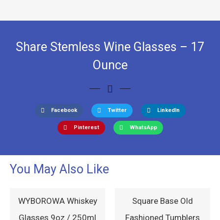
Share Stemless Wine Glasses – 17
Ounce
Facebook
Twitter
LinkedIn
Pinterest
WhatsApp
You May Also Like
WYBOROWA Whiskey
Square Base Old
Glasses 9oz / 250ml
Fashioned Tumblers