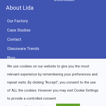
About Lida
Our Factory
Case Studies
Contact
Glassware Trends
Blog
We use cookies on our website to give you the most
relevant experience by remembering your preferences and
© 2008-2026 LIDA GLASSWARE - All Rights Reserved
repeat visits. By clicking “Accept”, you consent to the use
of ALL the cookies. However you may visit Cookie Settings
to provide a controlled consent.
Privacy Policy