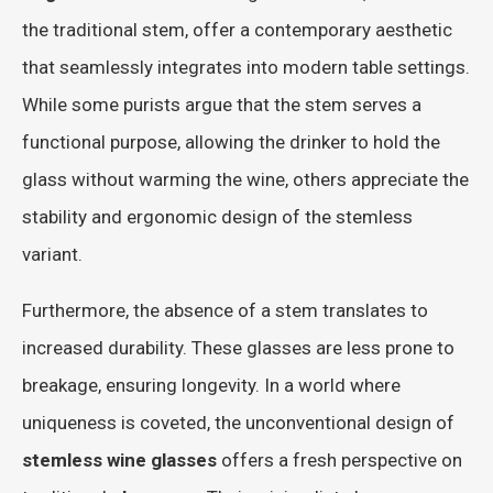
the traditional stem, offer a contemporary aesthetic
that seamlessly integrates into modern table settings.
While some purists argue that the stem serves a
functional purpose, allowing the drinker to hold the
glass without warming the wine, others appreciate the
stability and ergonomic design of the stemless
variant.
Furthermore, the absence of a stem translates to
increased durability. These glasses are less prone to
breakage, ensuring longevity. In a world where
uniqueness is coveted, the unconventional design of
stemless wine glasses
offers a fresh perspective on