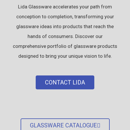
Lida Glassware accelerates your path from
conception to completion, transforming your
glassware ideas into products that reach the
hands of consumers. Discover our
comprehensive portfolio of glassware products
designed to bring your unique vision to life.
CONTACT LIDA
GLASSWARE CATALOGUE