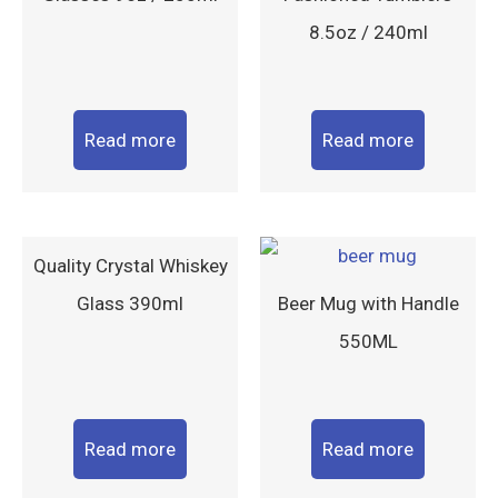
8.5oz / 240ml
Read more
Read more
Quality Crystal Whiskey
Glass 390ml
Beer Mug with Handle
550ML
Read more
Read more