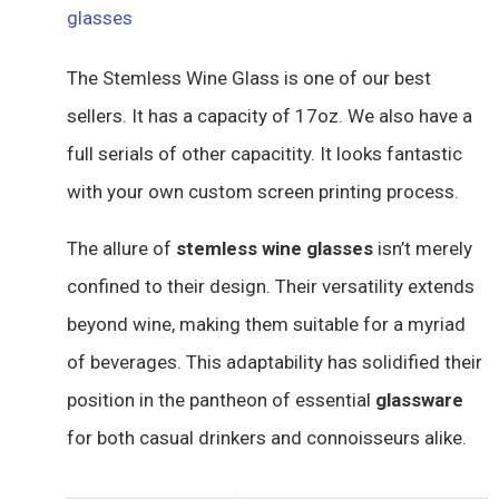
glasses
The Stemless Wine Glass is one of our best
sellers. It has a capacity of 17oz. We also have a
full serials of other capacitity. It looks fantastic
with your own custom screen printing process.
The allure of
stemless wine glasses
isn’t merely
confined to their design. Their versatility extends
beyond wine, making them suitable for a myriad
of beverages. This adaptability has solidified their
position in the pantheon of essential
glassware
for both casual drinkers and connoisseurs alike.