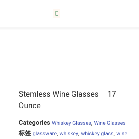
Home
/
Whiskey Glasses
/ Stemless Wine Glasses
About Lida
– 17 Ounce
Stemless Wine Glasses – 17
Ounce
Categories
,
Whiskey Glasses
Wine Glasses
标签
,
,
,
glassware
whiskey
whiskey glass
wine