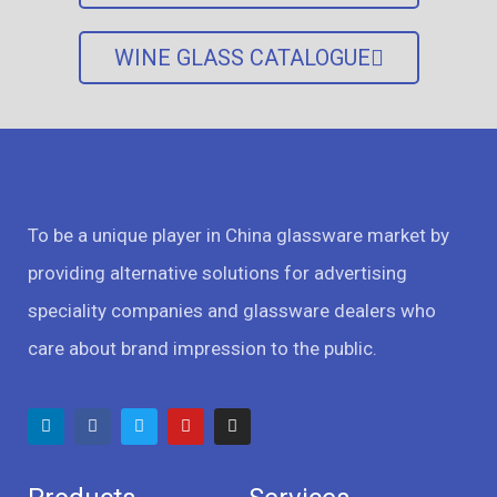
WINE GLASS CATALOGUE
To be a unique player in China glassware market by
providing alternative solutions for advertising
speciality companies and glassware dealers who
care about brand impression to the public.