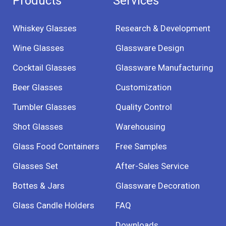
Products
Services
Whiskey Glasses
Research & Development
Wine Glasses
Glassware Design
Cocktail Glasses
Glassware Manufacturing
Beer Glasses
Customization
Tumbler Glasses
Quality Control
Shot Glasses
Warehousing
Glass Food Containers
Free Samples
Glasses Set
After-Sales Service
Bottes & Jars
Glassware Decoration
Glass Candle Holders
FAQ
Downloads